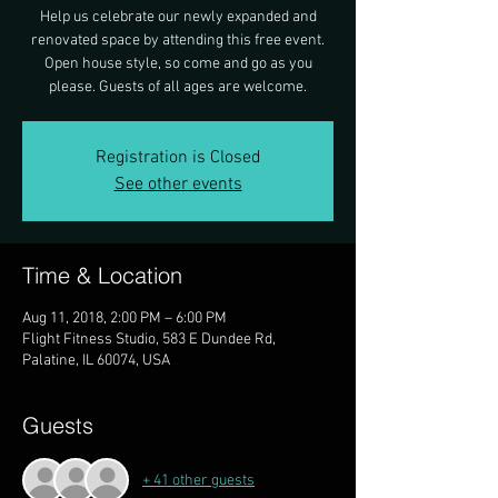
Help us celebrate our newly expanded and
renovated space by attending this free event.
Open house style, so come and go as you
please. Guests of all ages are welcome.
Registration is Closed
See other events
Time & Location
Aug 11, 2018, 2:00 PM – 6:00 PM
Flight Fitness Studio, 583 E Dundee Rd,
Palatine, IL 60074, USA
Guests
+ 41 other guests