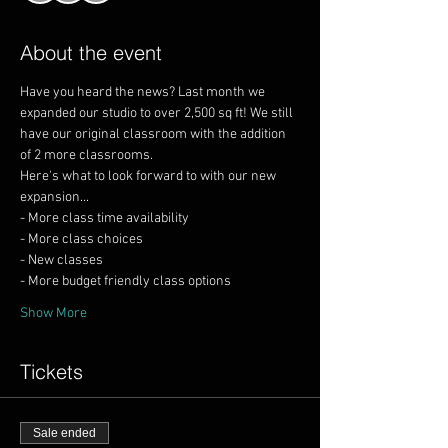
About the event
Have you heard the news? Last month we 
expanded our studio to over 2,500 sq ft! We still 
have our original classroom with the addition 
Here's what to look forward to with our new 
Show More
Tickets
Sale ended