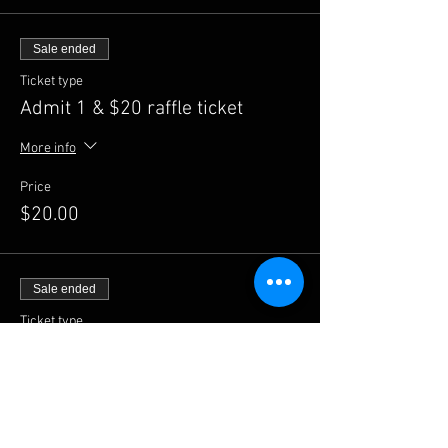
Sale ended
Ticket type
Admit 1 & $20 raffle ticket
More info
Price
$20.00
Sale ended
Ticket type
Admit 1 & $50 raffle ticket
More info
Price