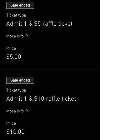
Sale ended
Ticket type
Admit 1 & $5 raffle ticket
More info
Price
$5.00
Sale ended
Ticket type
Admit 1 & $10 raffle ticket
More info
Price
$10.00