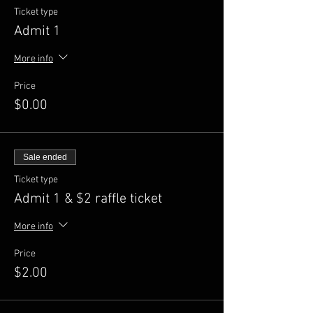
Ticket type
Admit 1
More info
Price
$0.00
Sale ended
Ticket type
Admit 1 & $2 raffle ticket
More info
Price
$2.00