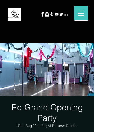
Re-Grand Opening
Party
Sat, Aug 11
  |  
Flight Fitness Studio