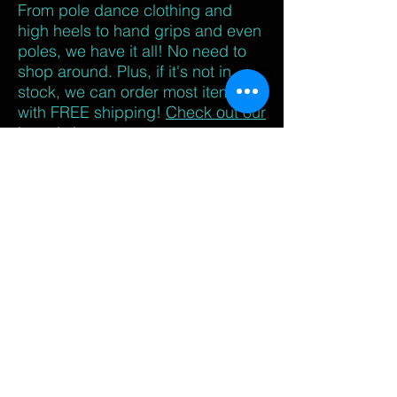
From pole dance clothing and
high heels to hand grips and even
poles, we have it all! No need to
shop around. Plus, if it's not in
stock, we can order most items
with FREE shipping!
Check out our
brands here.
Your classmates
- Perhaps the best
reason is the
camaraderie
of your
polemates! We have personally
seen some of the best friendships
start in pole class. Your polemates
cheer you on, share their struggles
and triumphs, and encourage you
every step of the way. It's the
"we've all been there at some
point" mentality that keeps us
strong!