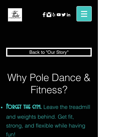
Back to "Our Story"
Why Pole Dance &
Fitness?
Forget the gym.
Leave the treadmill
and weights behind. Get fit,
strong, and flexible while having
fun!