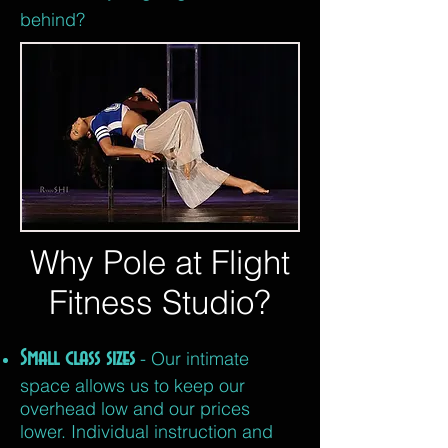
behind?
Why Pole at Flight
Fitness Studio?
Small class sizes
- Our intimate
space allows us to keep our
overhead low and our prices
lower. Individual instruction and