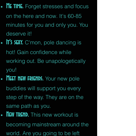
Me time.
Forget stresses and focus
on the here and now. It's 60-85
minutes for you and only you. You
deserve it!
It's sexy.
C'mon, pole dancing is
hot! Gain confidence while
working out.
Be unapologetically
you!
Meet new friends.
Your new pole
buddies will support you every
step of the way. They are on the
same path as you.
New trend.
This new workout is
becoming mainstream around the
world. Are you going to be left