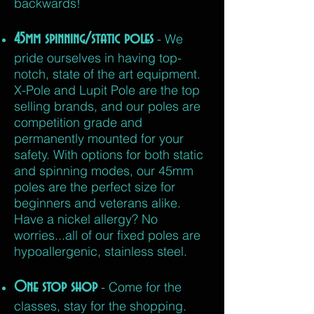
backwards!
45mm spinning/static poles
- We
pride ourselves in having top-
notch, state of the art equipment.
X-Pole and Lupit Pole are the top
selling brands, and our poles are
competition grade and
permanently mounted for your
safety. With options for both static
and spinning modes, our 45mm
poles are the perfect size for
beginners and veterans alike.
Have a nickel allergy? No
worries...all
of our fixed poles are
hypoallergenic,
stainless steel.
One stop shop
- Come for the
classes, stay for the shopping.