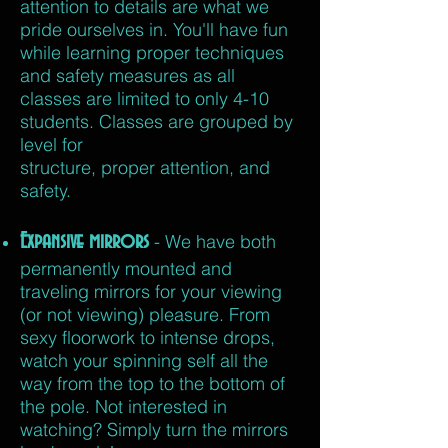
attention to details are what we
pride ourselves in. You'll have fun
while learning proper techniques
and safety measures as all
classes are limited to only 4-10
students. Classes are grouped by
level
for
structure,
proper
attention, and
safety.
Expansive mirrors
- We have both
permanently mounted and
traveling mirrors for your viewing
(or not viewing) pleasure. From
sexy floorwork to intense drops,
watch your spinning self all the
way from the top to the bottom of
the pole. Not interested in
watching? Simply turn the mirrors