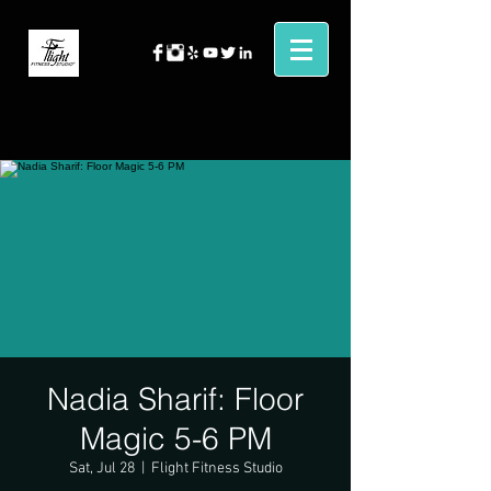
Nadia Sharif: Floor
Magic 5-6 PM
Sat, Jul 28
  |  
Flight Fitness Studio