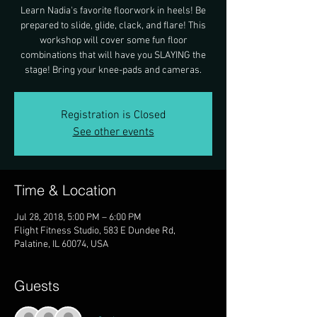
Learn Nadia's favorite floorwork in heels! Be
prepared to slide, glide, clack, and flare! This
workshop will cover some fun floor
combinations that will have you SLAYING the
stage! Bring your knee-pads and cameras.
Registration is Closed
See other events
Time & Location
Jul 28, 2018, 5:00 PM – 6:00 PM
Flight Fitness Studio, 583 E Dundee Rd,
Palatine, IL 60074, USA
Guests