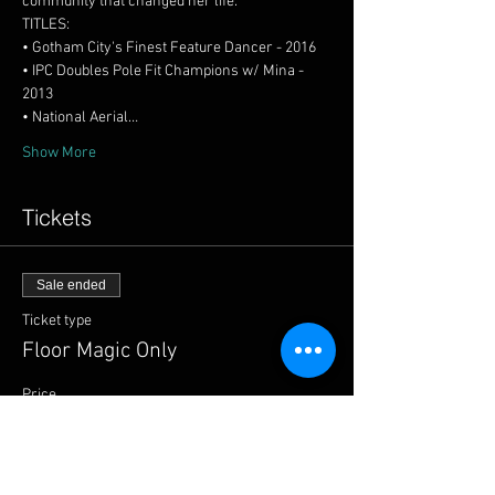
• IPC Doubles Pole Fit Champions w/ Mina - 
• National Aerial…
Show More
Tickets
Sale ended
Ticket type
Floor Magic Only
Price
$59.00