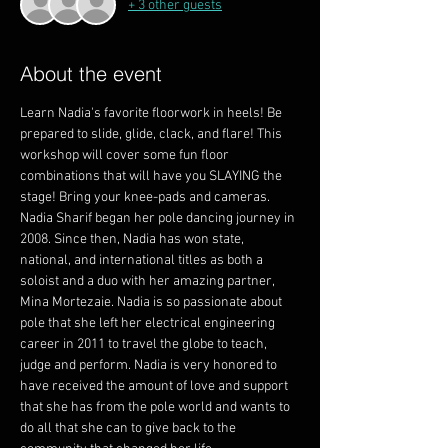
+ 3 other guests
About the event
Learn Nadia's favorite floorwork in heels! Be 
prepared to slide, glide, clack, and flare! This 
workshop will cover some fun floor 
combinations that will have you SLAYING the 
stage! Bring your knee-pads and cameras.
Nadia Sharif began her pole dancing journey in 
2008. Since then, Nadia has won state, 
national, and international titles as both a 
soloist and a duo with her amazing partner, 
Mina Mortezaie. Nadia is so passionate about 
pole that she left her electrical engineering 
career in 2011 to travel the globe to teach, 
judge and perform. Nadia is very honored to 
have received the amount of love and support 
that she has from the pole world and wants to 
do all that she can to give back to the 