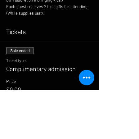
Each guest receives 2 free gifts for attending. 
(While supplies last).
Tickets
Sale ended
Ticket type
Complimentary admission
Price
$0.00
Share this event