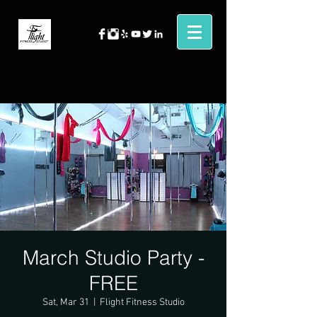
March Studio Party -
FREE
Sat, Mar 31
  |  
Flight Fitness Studio