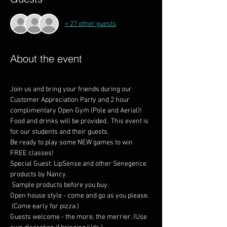
+ 27 other guests
About the event
Join us and bring your friends during our 
Customer Appreciation Party and 2 hour 
complimentary Open Gym (Pole and Aerial)! 
Food and drinks will be provided.  This event is 
for our students and their guests.
Be ready to play some NEW games to win 
Special Guest: LipSense and other Senegence 
products by Nancy.

 Sample products before you buy.
Open house style - come and go as you please.

 (Come early for pizza.)
Guests welcome - the more, the merrier. (Use 