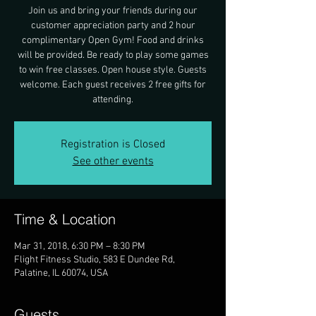
Join us and bring your friends during our
customer appreciation party and 2 hour
complimentary Open Gym! Food and drinks
will be provided. Be ready to play some games
to win free classes. Open house style. Guests
welcome. Each guest receives 2 free gifts for
attending.
Registration is Closed
See other events
Time & Location
Mar 31, 2018, 6:30 PM – 8:30 PM
Flight Fitness Studio, 583 E Dundee Rd,
Palatine, IL 60074, USA
Guests