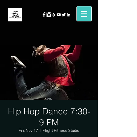
Hip Hop Dance 7:30-
9 PM
Fri, Nov 17
  |  
Flight Fitness Studio