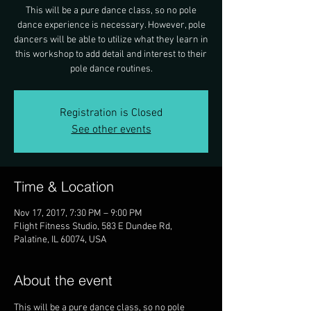
This will be a pure dance class, so no pole
dance experience is necessary. However, pole
dancers will be able to utilize what they learn in
this workshop to add detail and interest to their
pole dance routines.
Registration is Closed
See other events
Time & Location
Nov 17, 2017, 7:30 PM – 9:00 PM
Flight Fitness Studio, 583 E Dundee Rd,
Palatine, IL 60074, USA
About the event
This will be a pure dance class, so no pole 