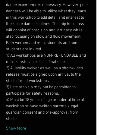
dance experience is necessary. However, pole 
dancers will be able to utilize what they learn 
in this workshop to add detail and interest to 
their pole dance routines. This hip hop class 
will consist of precision and intricacy while 
Both women and men, students and non-
students are invited.
1) All workshops are NON-REFUNDABLE and 
2) A liability waiver as well as a photo/video 
release must be signed upon arrival to the 
3) Late arrivals may not be permitted to 
4) Must be 18 years of age or older at time of 
workshop or have written parental/legal 
guardian consent and pre-approval from 
Show More