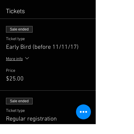
Tickets
Sale ended
Ticket type
Early Bird (before 11/11/17)
More info
Price
$25.00
Sale ended
Ticket type
Regular registration
Price