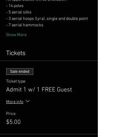
Show More
Tickets
Sale ended
Ticket type
Admit 1 w/ 1 FREE Guest
More info
Price
$5.00