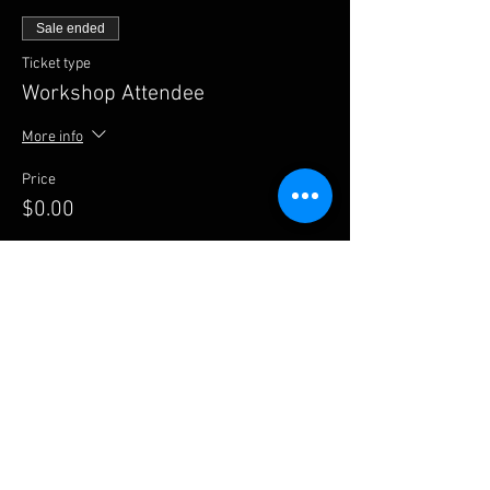
Sale ended
Ticket type
Workshop Attendee
More info
Price
$0.00
Share this event