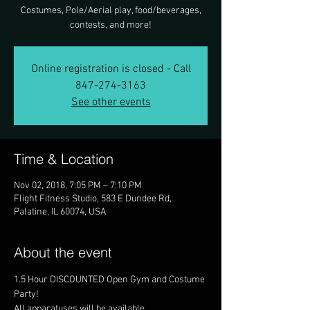
Costumes, Pole/Aerial play, food/beverages,
contests, and more!
Online registration is closed - Call
847-274-3163
See other events
Time & Location
Nov 02, 2018, 7:05 PM – 7:10 PM
Flight Fitness Studio, 583 E Dundee Rd,
Palatine, IL 60074, USA
About the event
1.5 Hour DISCOUNTED Open Gym and Costume 