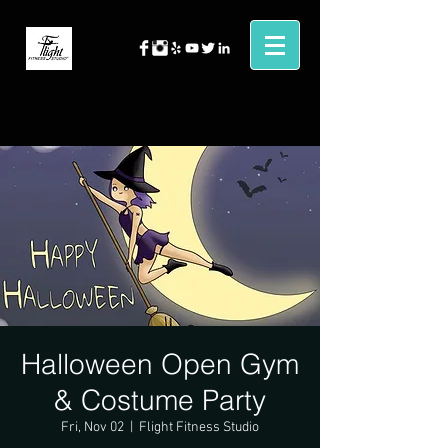
Halloween Open Gym
& Costume Party
Fri, Nov 02
  |  
Flight Fitness Studio