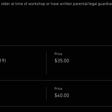
r older at time of workshop or have written parental/legal guardi
Price
19)
$35.00
Price
$40.00