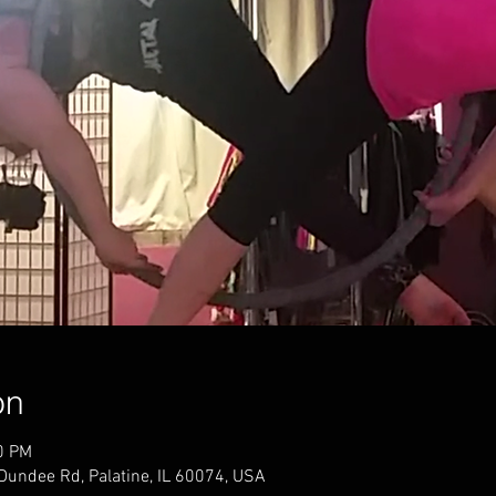
on
0 PM
 Dundee Rd, Palatine, IL 60074, USA