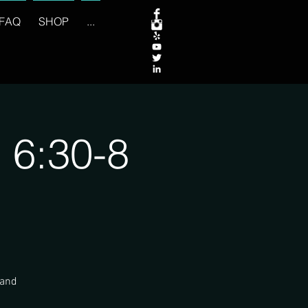
FAQ
SHOP
...
 6:30-8
 and