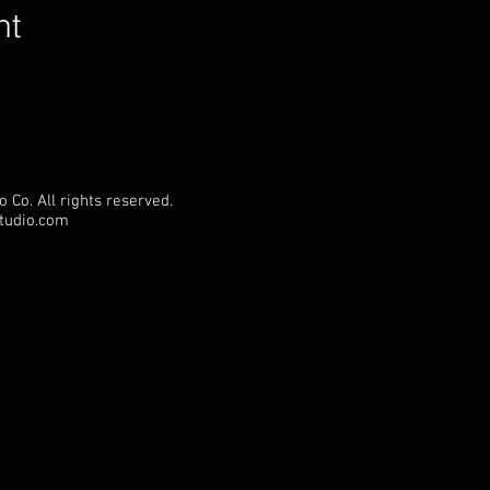
nt
 Co. All rights reserved.
Studio.com