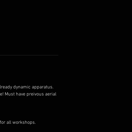
 already dynamic apparatus. 
e! Must have preivous aerial 