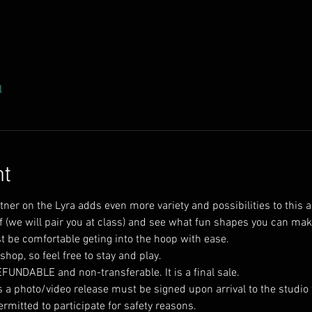
l
nt
tner on the Lyra adds even more variety and possibilities to this
lf (we will pair you at class) and see what fun shapes you can mak
op, so feel free to stay and play.