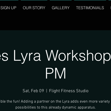
SIGN UP
OUR STORY
GALLERY
TESTIMONIALS
s Lyra Workshop
PM
Sat, Feb 09
  |  
Flight Fitness Studio
ble the fun! Adding a partner on the Lyra adds even more variety
possibilities to this already dynamic apparatus.