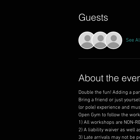
Guests
See Al
About the eve
Double the fun! Adding a par
Bring a friend or just yourse
Open Gym to follow the worksh