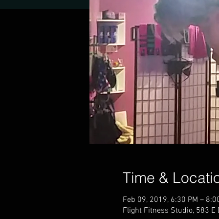
Time & Locati
Feb 09, 2019, 6:30 PM – 8:0
Flight Fitness Studio, 583 E