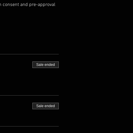
an consent and pre-approval 
Sale ended
Sale ended