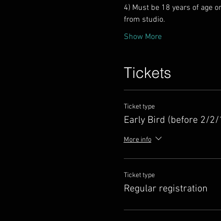
4) Must be 18 years of age o
Show More
Tickets
Ticket type
Early Bird (before 2/2/
More info
Ticket type
Regular registration