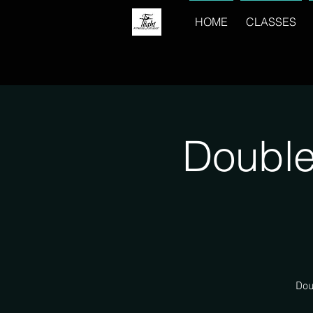
HOME
CLASSES
Double
Dou