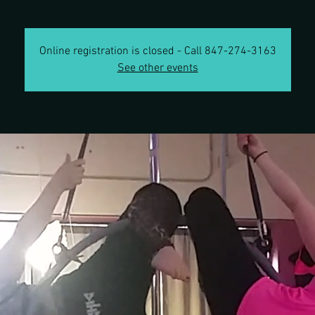
Online registration is closed - Call 847-274-3163
See other events