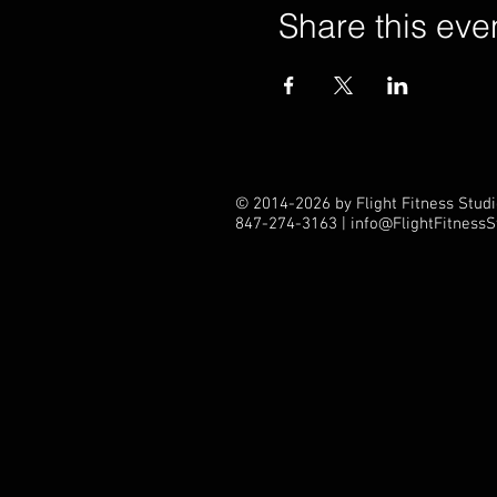
Share this eve
© 2014-2026 by Flight Fitness Studio
847-274-3163 |
info@FlightFitness