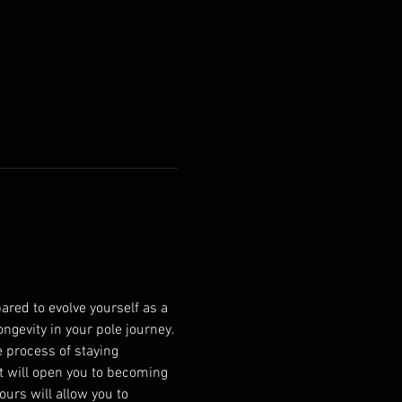
ared to evolve yourself as a 
ngevity in your pole journey. 
 process of staying 
at will open you to becoming 
urs will allow you to 