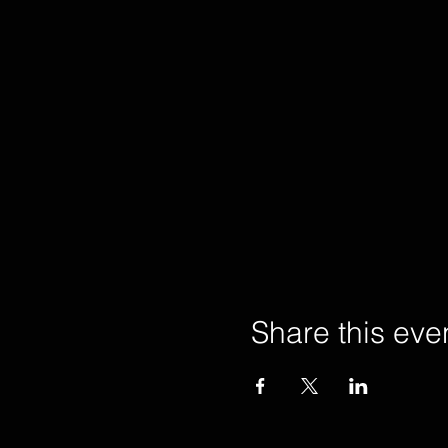
Share this eve