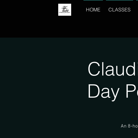
HOME
CLASSES
Claud
Day P
An 8-hou