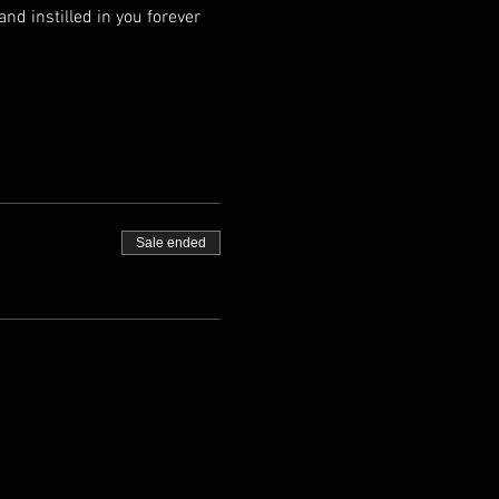
nd instilled in you forever 
Sale ended