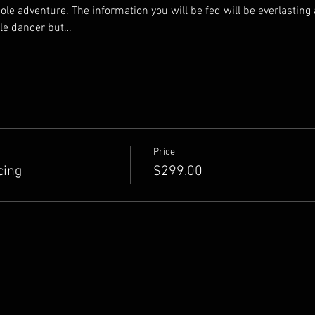
ole adventure. The information you will be fed will be everlasting a
ole dancer but…
Price
cing
$299.00