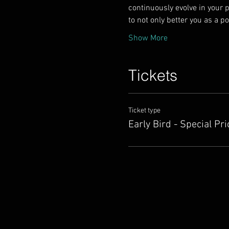
continuously evolve in your p
to not only better you as a p
Show More
Tickets
Ticket type
Early Bird - Special Pri