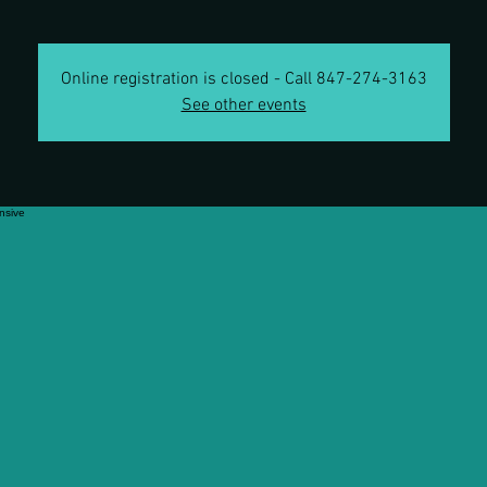
Online registration is closed - Call 847-274-3163
See other events