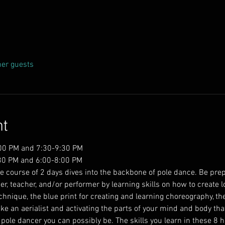
her guests
nt
:00 PM and 7:30-9:30 PM
30 PM and 6:00-8:00 PM  
e course of 2 days dives into the backbone of pole dance. Be prep
ner, teacher, and/or performer by learning skills on how to create lo
hnique, the blue print for creating and learning choreography, the
like an aerialist and activating the parts of your mind and body th
pole dancer you can possibly be. The skills you learn in these 8 ho