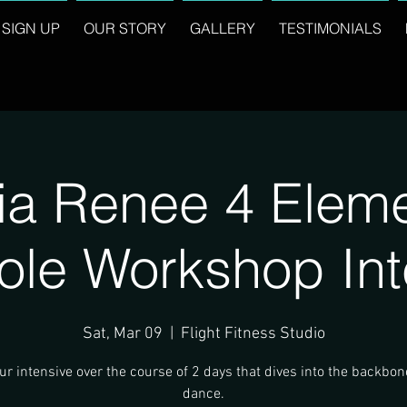
SIGN UP
OUR STORY
GALLERY
TESTIMONIALS
ia Renee 4 Eleme
ole Workshop Int
Sat, Mar 09
  |  
Flight Fitness Studio
r intensive over the course of 2 days that dives into the backbon
dance.