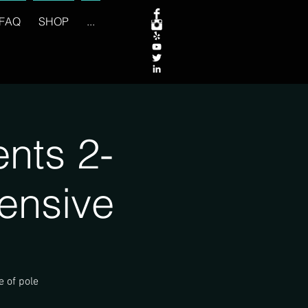
FAQ
SHOP
...
nts 2-
ensive
e of pole