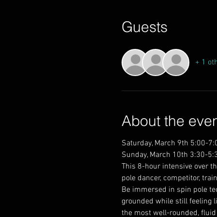
Guests
+ 1 ot
About the eve
Saturday, March 9th 5:00-7
Sunday, March 10th 3:30-5:
This 8-hour intensive over th
pole dancer, competitor, trai
Be immersed in spin pole tec
grounded while still feeling 
the most well-rounded, fluid 