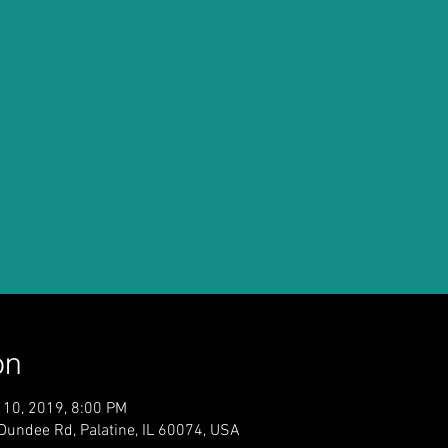
on
 10, 2019, 8:00 PM
 Dundee Rd, Palatine, IL 60074, USA