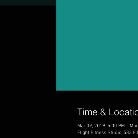
Time & Locati
Mar 09, 2019, 5:00 PM – Mar
Flight Fitness Studio, 583 E